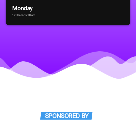
Monday
12:00 am - 12:00 am
SPONSORED BY