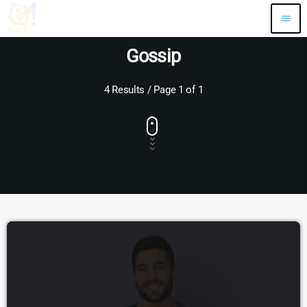
menu
Gossip
4 Results / Page 1 of 1