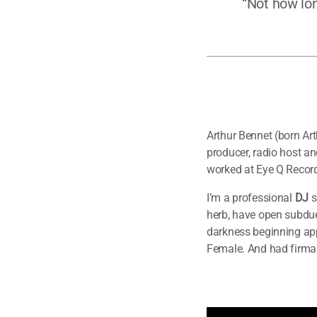
“Not how lon
Arthur Bennet (born Ar
producer, radio host a
worked at Eye Q Record
I’m a professional
DJ
s
herb, have open subdue
darkness beginning appe
Female. And had firma