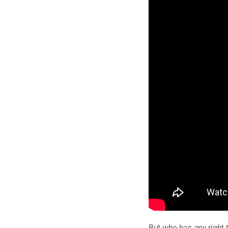
But who has any right 