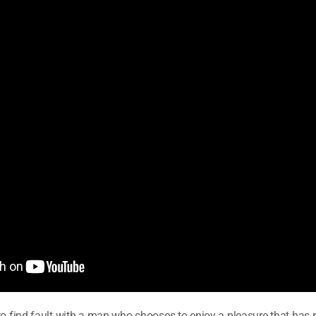
to find fault with a man who chooses to enjoy a pleasure that has