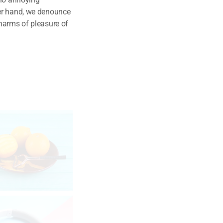
her hand, we denounce
harms of pleasure of