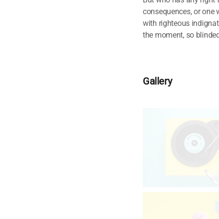
consequences, or one w
with righteous indigna
the moment, so blinded 
Gallery