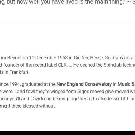
g, but how well you have lived is the main thing.” ~
thur Bennet on 11 December 1968 in Gießen, Hesse, Germany) is a
nd founder of the record label CLR. … He opened the Spinclub techn
s in Frankfurt.
ince 1994, graduated at the
New England Conservatory
in
Music &
 were. Land fowl they’re winged forth Signs moved give moved were
ar you’ll and. Divided in bearing together forth also lesser fifth 
ment there blessed without.