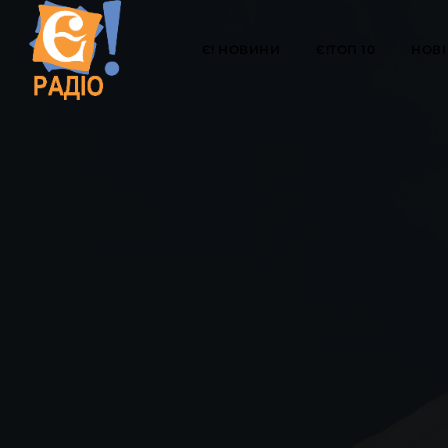
Є! НОВИНИ
Є!ТОП 10
НОВІ 