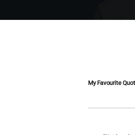
My Favourite Quo