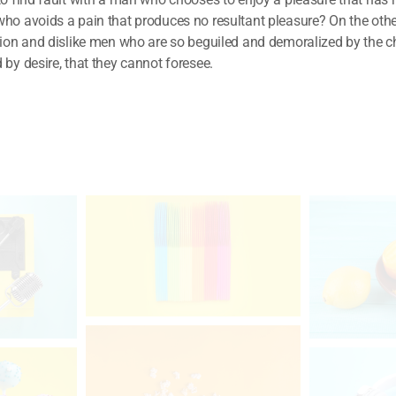
ho avoids a pain that produces no resultant pleasure? On the ot
tion and dislike men who are so beguiled and demoralized by the c
by desire, that they cannot foresee.