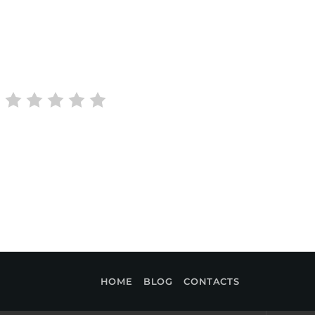
HOME
BLOG
CONTACTS