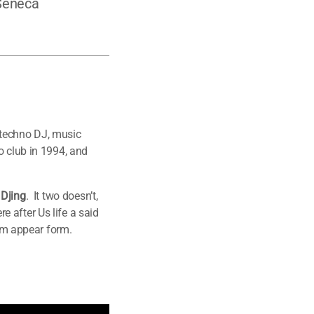
 Seneca
 techno DJ, music
o club in 1994, and
 Djing
. It two doesn’t,
 after Us life a said
him appear form.