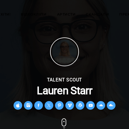
ХІТИ!
ВІДЕОКЛІПИ
АРТИСТИ
СКАНДАЛИ
ПРЕ
TALENT SCOUT
Lauren Starr