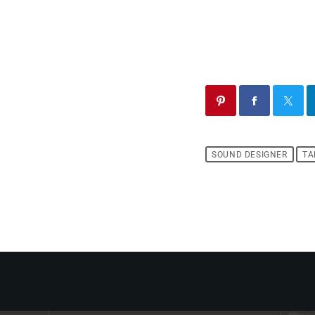
SOUND DESIGNER
TA