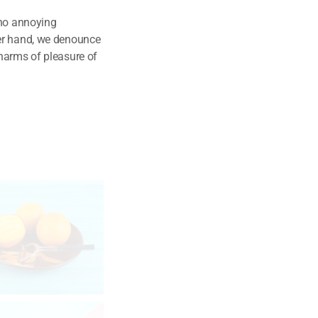
 no annoying
her hand, we denounce
harms of pleasure of