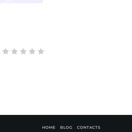
HOME
BLOG
CONTACTS