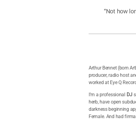
“Not how lon
Arthur Bennet (born Ar
producer, radio host a
worked at Eye Q Record
I’m a professional
DJ
s
herb, have open subdue
darkness beginning appe
Female. And had firma