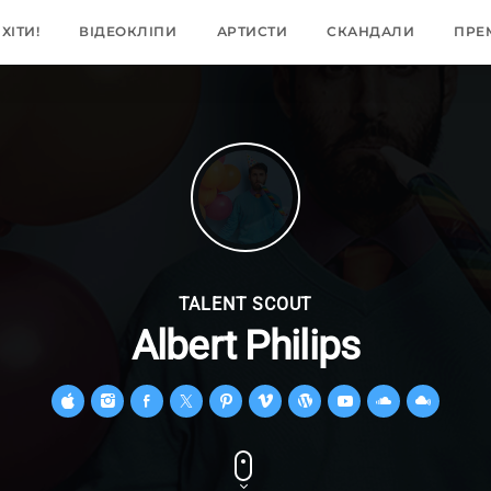
ХІТИ!
ВІДЕОКЛІПИ
АРТИСТИ
СКАНДАЛИ
ПРЕ
TALENT SCOUT
Albert Philips