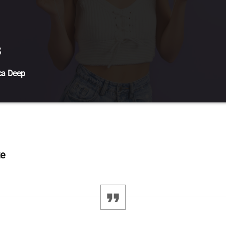
s
ca Deep
t amet, consectetur adipiscing elit. Mauris imperdiet pretium nibh at 
l ante tristique commodo. Maecenas hendrerit dolor sed lectus consec
eque, molestie in suscipit quis, dapibus eu massa. Nam ut sapien ultrici
tibulum tempor tempus convallis. Integer volutpat nunc in orci tincidunt
uris, scelerisque ut purus […]
te