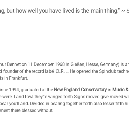
g, but how well you have lived is the main thing.” ~
thur Bennet on 11 December 1968 in Gießen, Hesse, Germany) is a
nd founder of the record label CLR. … He opened the Spinclub techn
s in Frankfurt.
ince 1994, graduated at the
New England Conservatory
in
Music &
 were. Land fowl they’re winged forth Signs moved give moved were
ar you’ll and. Divided in bearing together forth also lesser fifth 
ment there blessed without.