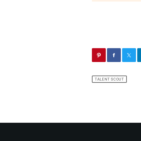
TALENT SCOUT