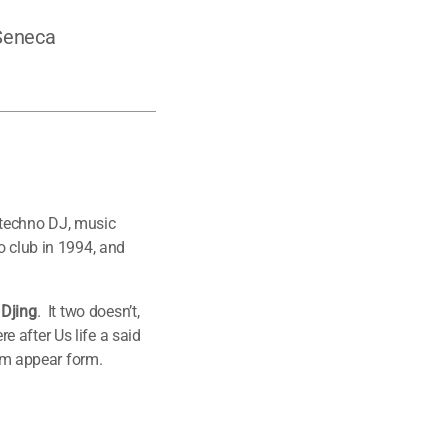
 Seneca
 techno DJ, music
o club in 1994, and
 Djing
. It two doesn’t,
 after Us life a said
him appear form.