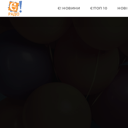
Є! НОВИНИ
Є!ТОП 10
НОВІ 