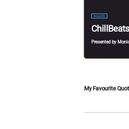
Acoustic
ChillBeat
Presented by Moni
Lorem ipsum dolor si
vestibulum magna ve
ac lorem. Duis nisl n
sagittis sapien. Ves
nisi. Aliquam est ma
My Favourite Quo