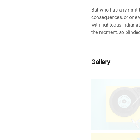
But who has any right 
consequences, or one w
with righteous indigna
the moment, so blinded 
Gallery