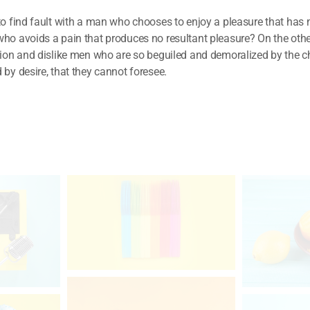
to find fault with a man who chooses to enjoy a pleasure that has
ho avoids a pain that produces no resultant pleasure? On the ot
tion and dislike men who are so beguiled and demoralized by the c
by desire, that they cannot foresee.