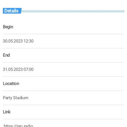
Details
Begin
30.05.2023 12:30
End
31.05.2023 07:00
Location
Party Stadium
Link
https://pro.radio