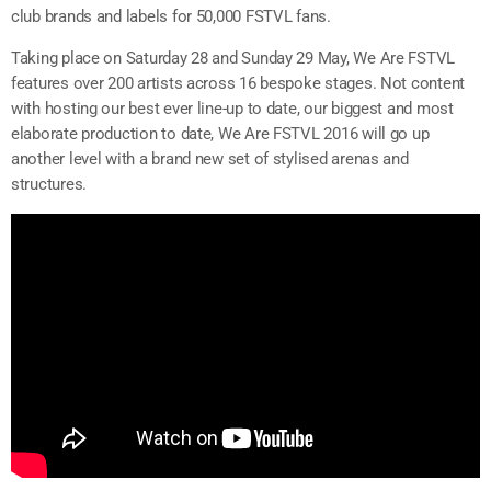
club brands and labels for 50,000 FSTVL fans.
Taking place on Saturday 28 and Sunday 29 May, We Are FSTVL
features over 200 artists across 16 bespoke stages. Not content
with hosting our best ever line-up to date, our biggest and most
elaborate production to date, We Are FSTVL 2016 will go up
another level with a brand new set of stylised arenas and
structures.